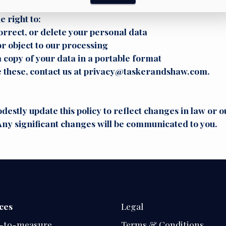
hts
e right to:
orrect, or delete your personal data
or object to our processing
 copy of your data in a portable format
e these, contact us at privacy@taskerandshaw.com.
stly update this policy to reflect changes in law or o
Any significant changes will be communicated to you.
ces
Legal
-to-measure
Terms & Conditions