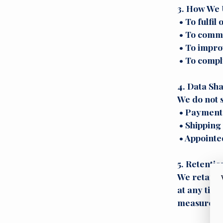
3. How We 
• To fulfil
• To commu
• To impro
• To comply
4. Data Sh
We do not s
• Payment p
• Shipping 
• Appointed
5. Retentio
We retain y
at any time
measures t