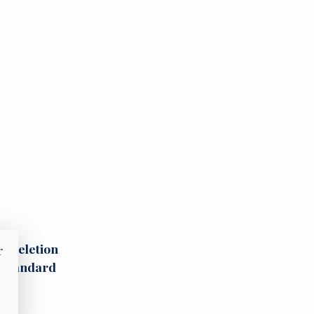
st deletion
r
y-standard