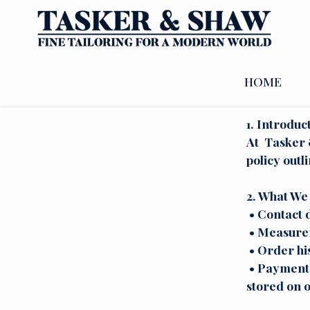
PRIVA
HOME
1. Introduc
At Tasker &
policy outl
2. What We 
• Contact d
• Measurem
• Order hi
• Payment i
stored on o