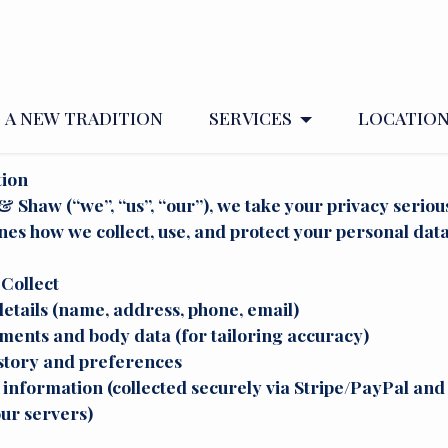
CY POLICY.
A NEW TRADITION
SERVICES
LOCATIO
tion
 Shaw (“we”, “us”, “our”), we take your privacy serious
ines how we collect, use, and protect your personal data
Collect
etails (name, address, phone, email)
ents and body data (for tailoring accuracy)
story and preferences
nformation (collected securely via Stripe/PayPal and 
ur servers)