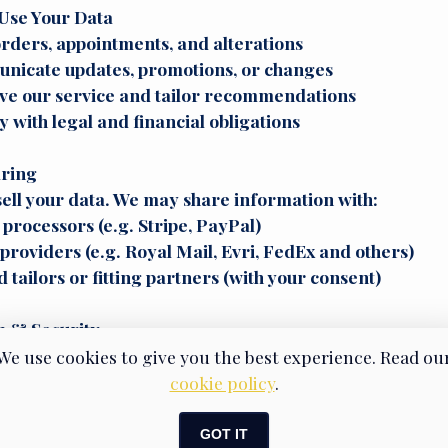
Use Your Data
 orders, appointments, and alterations
nicate updates, promotions, or changes
ve our service and tailor recommendations
 with legal and financial obligations
aring
ell your data. We may share information with:
rocessors (e.g. Stripe, PayPal)
providers (e.g. Royal Mail, Evri, FedEx and others)
 tailors or fitting partners (with your consent)
n & Security
our data as long as you remain a client. You can reque
We use cookies to give you the best experience. Read ou
. Your data is stored securely, and we employ industr
cookie policy
.
o prevent unauthorised access.
GOT IT