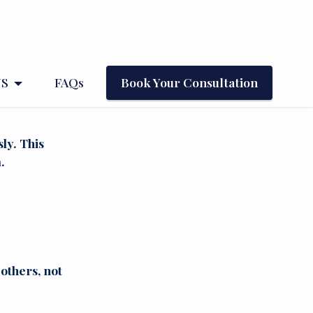
NS
FAQs
Book Your Consultation
ly. This
.
others, not