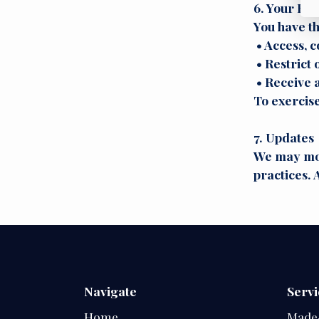
6. Your Rig
You have th
• Access, c
• Restrict 
• Receive a
To exercis
7. Updates
We may mode
practices. 
Navigate
Servi
Home
Made