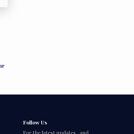
ur
Follow Us
For the latest updates, and